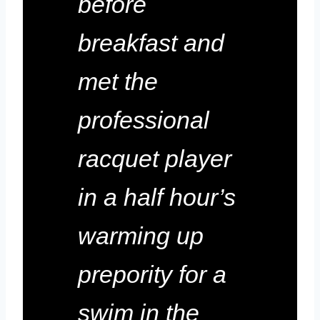
before
breakfast and
met the
professional
racquet player
in a half hour’s
warming up
prepority for a
swim in the