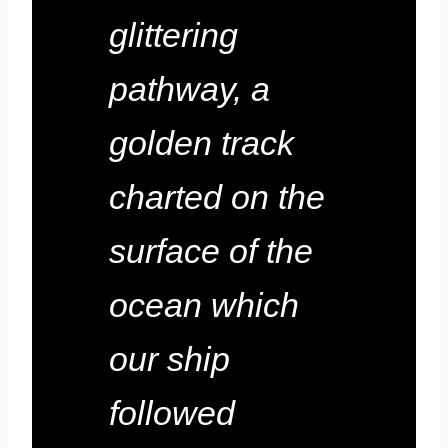
glittering
pathway, a
golden track
charted on the
surface of the
ocean which
our ship
followed