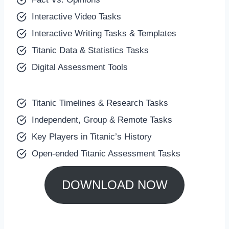
Interactive Video Tasks
Interactive Writing Tasks & Templates
Titanic Data & Statistics Tasks
Digital Assessment Tools
Titanic Timelines & Research Tasks
Independent, Group & Remote Tasks
Key Players in Titanic’s History
Open-ended Titanic Assessment Tasks
DOWNLOAD NOW