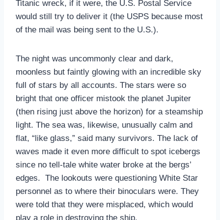
Titanic wreck, if it were, the U.S. Postal Service
would still try to deliver it (the USPS because most
of the mail was being sent to the U.S.).
The night was uncommonly clear and dark,
moonless but faintly glowing with an incredible sky
full of stars by all accounts. The stars were so
bright that one officer mistook the planet Jupiter
(then rising just above the horizon) for a steamship
light. The sea was, likewise, unusually calm and
flat, “like glass,” said many survivors. The lack of
waves made it even more difficult to spot icebergs
since no tell-tale white water broke at the bergs’
edges. The lookouts were questioning White Star
personnel as to where their binoculars were. They
were told that they were misplaced, which would
play a role in destroying the ship.