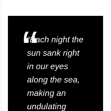
“Each night the
sun sank right
in our eyes
along the sea,
making an
undulating