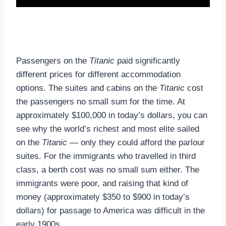
Passengers on the
Titanic
paid significantly
different prices for different accommodation
options. The suites and cabins on the
Titanic
cost
the passengers no small sum for the time. At
approximately $100,000 in today’s dollars, you can
see why the world’s richest and most elite sailed
on the
Titanic
— only they could afford the parlour
suites. For the immigrants who travelled in third
class, a berth cost was no small sum either. The
immigrants were poor, and raising that kind of
money (approximately $350 to $900 in today’s
dollars) for passage to America was difficult in the
early 1900s.