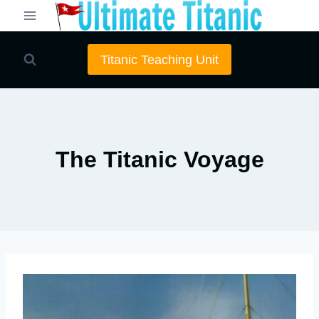
Skip
to
content
Titanic Teaching Unit
The Titanic Voyage