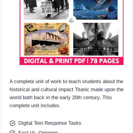
A complete unit of work to teach students about the
historical and cultural impact Titanic made upon the
world both back in the early 20th century. This
complete unit includes.
Digital Text Response Tasks
Fact Vs. Opinions