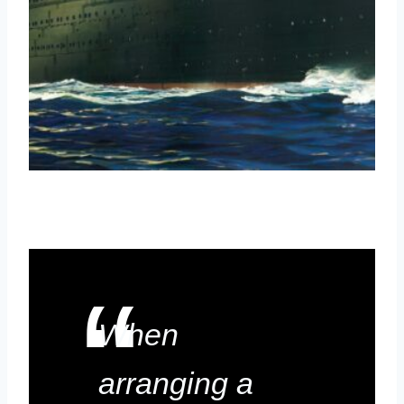
When
arranging a