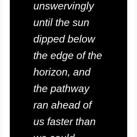
unswervingly
until the sun
dipped below
the edge of the
horizon, and
the pathway
ran ahead of
us faster than