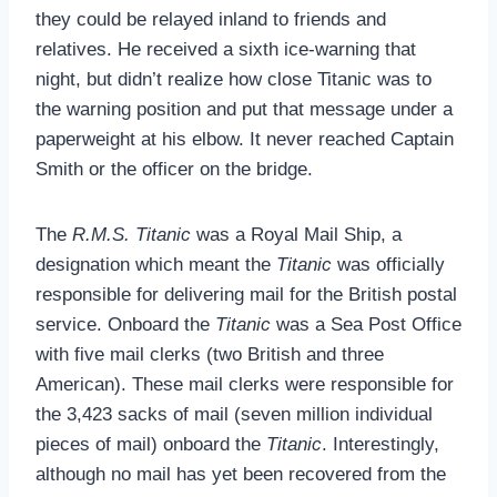
they could be relayed inland to friends and
relatives. He received a sixth ice-warning that
night, but didn’t realize how close Titanic was to
the warning position and put that message under a
paperweight at his elbow. It never reached Captain
Smith or the officer on the bridge.
The
R.M.S. Titanic
was a Royal Mail Ship, a
designation which meant the
Titanic
was officially
responsible for delivering mail for the British postal
service. Onboard the
Titanic
was a Sea Post Office
with five mail clerks (two British and three
American). These mail clerks were responsible for
the 3,423 sacks of mail (seven million individual
pieces of mail) onboard the
Titanic
. Interestingly,
although no mail has yet been recovered from the