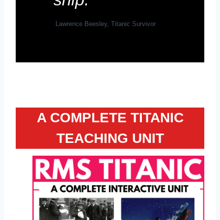
Lawrence Beesley, Titanic Survivor
A COMPLETE TITANIC
TEACHING UNIT