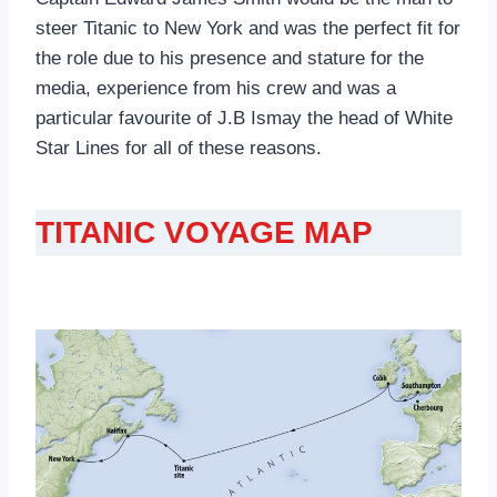
steer Titanic to New York and was the perfect fit for
the role due to his presence and stature for the
media, experience from his crew and was a
particular favourite of J.B Ismay the head of White
Star Lines for all of these reasons.
TITANIC VOYAGE MAP