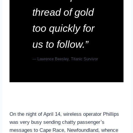
thread of gold
too quickly for
us to follow.”
— Lawrence Beesley, Titanic Survivor
On the night of April 14, wireless operator Phillips
was very busy sending chatty passenger’s
messages to Cape Race, Newfoundland, whence