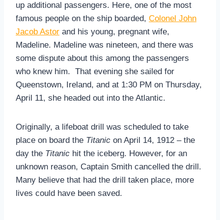
up additional passengers. Here, one of the most
famous people on the ship boarded,
Colonel John
Jacob Astor
and his young, pregnant wife,
Madeline. Madeline was nineteen, and there was
some dispute about this among the passengers
who knew him. That evening she sailed for
Queenstown, Ireland, and at 1:30 PM on Thursday,
April 11, she headed out into the Atlantic.
Originally, a lifeboat drill was scheduled to take
place on board the
Titanic
on April 14, 1912 – the
day the
Titanic
hit the iceberg. However, for an
unknown reason, Captain Smith cancelled the drill.
Many believe that had the drill taken place, more
lives could have been saved.