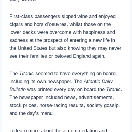
First-class passengers sipped wine and enjoyed
cigars and hors d’oeuvres, whilst those on the
lower decks were overcome with happiness and
sadness at the prospect of entering a new life in
the United States but also knowing they may never
see their families or beloved England again.
The
Titanic
seemed to have everything on board,
including its own newspaper. The
Atlantic Daily
Bulletin
was printed every day on board the
Titanic
.
The newspaper included news, advertisements,
stock prices, horse-racing results, society gossip,
and the day’s menu.
To learn more about the accommodation and