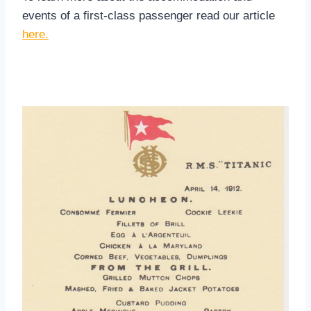
events of a first-class passenger read our article
here.