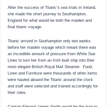
After the success of Titanic’s sea trials in Ireland,
she made the short journey to Southampton,
England for what would be both the maiden and
final titanic voyage.
Titanic arrived in Southampton only two weeks
before her maiden voyage which meant there was
an incredible amount of pressure from White Star
Lines to turn her from an Irish built ship into their
most elegant British Royal Mail Steamer. Food,
Linen and Furniture were thousands of other items
were hauled aboard the Titanic around the clock
and staff were selected and trained accordingly for
their roles.
Captain Edward James Smith would be the man to