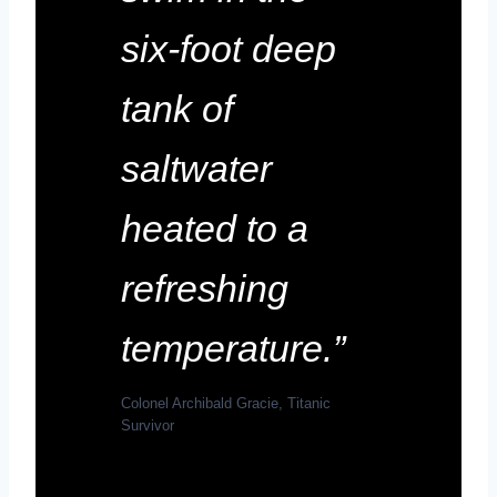
six-foot deep
tank of
saltwater
heated to a
refreshing
temperature.”
Colonel Archibald Gracie, Titanic
Survivor