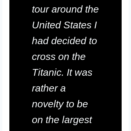
tour around the
United States I
had decided to
cross on the
Titanic. It was
rather a
novelty to be
on the largest