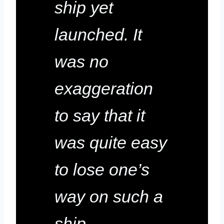
ship yet
launched. It
was no
exaggeration
to say that it
was quite easy
to lose one’s
way on such a
ship.