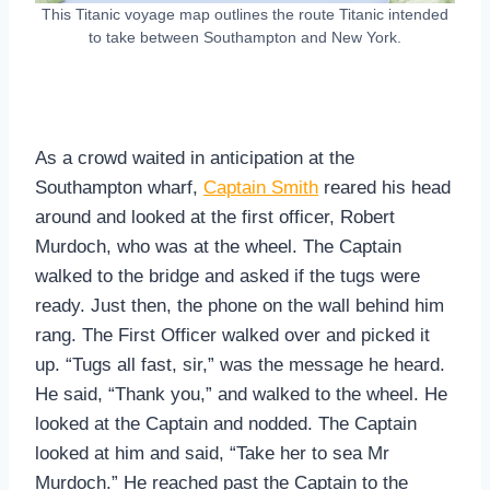
This Titanic voyage map outlines the route Titanic intended
to take between Southampton and New York.
As a crowd waited in anticipation at the
Southampton wharf,
Captain Smith
reared his head
around and looked at the first officer, Robert
Murdoch, who was at the wheel. The Captain
walked to the bridge and asked if the tugs were
ready. Just then, the phone on the wall behind him
rang. The First Officer walked over and picked it
up. “Tugs all fast, sir,” was the message he heard.
He said, “Thank you,” and walked to the wheel. He
looked at the Captain and nodded. The Captain
looked at him and said, “Take her to sea Mr
Murdoch.” He reached past the Captain to the