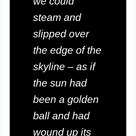
we could
steam and
slipped over
the edge of the
skyline – as if
the sun had
been a golden
ball and had
wound up its