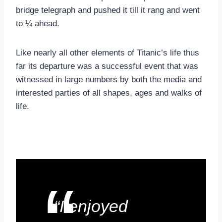
bridge telegraph and pushed it till it rang and went
to ¼ ahead.
Like nearly all other elements of Titanic’s life thus
far its departure was a successful event that was
witnessed in large numbers by both the media and
interested parties of all shapes, ages and walks of
life.
“I enjoyed