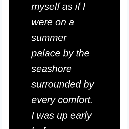
myself as if I
were on a
summer
palace by the
seashore
surrounded by
every comfort.
I was up early