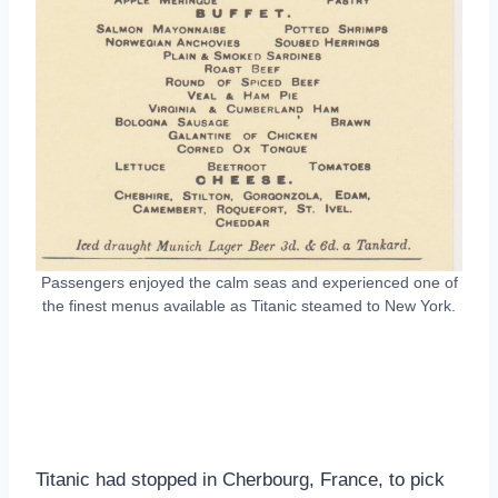
Passengers enjoyed the calm seas and experienced one of
the finest menus available as Titanic steamed to New York.
Titanic had stopped in Cherbourg, France, to pick