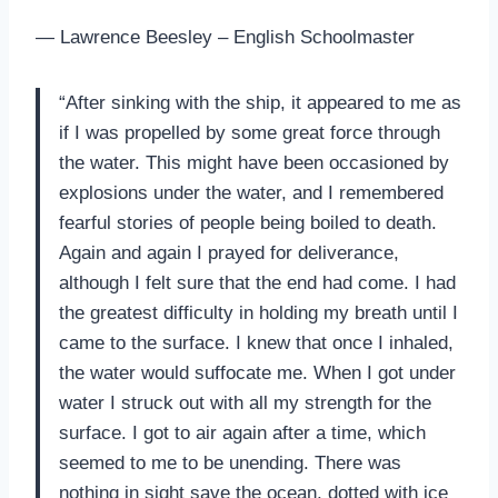
— Lawrence Beesley – English Schoolmaster
“After sinking with the ship, it appeared to me as
if I was propelled by some great force through
the water. This might have been occasioned by
explosions under the water, and I remembered
fearful stories of people being boiled to death.
Again and again I prayed for deliverance,
although I felt sure that the end had come. I had
the greatest difficulty in holding my breath until I
came to the surface. I knew that once I inhaled,
the water would suffocate me. When I got under
water I struck out with all my strength for the
surface. I got to air again after a time, which
seemed to me to be unending. There was
nothing in sight save the ocean, dotted with ice