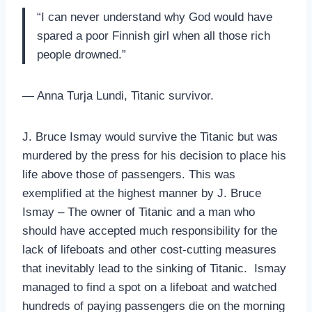
“I can never understand why God would have
spared a poor Finnish girl when all those rich
people drowned.”
— Anna Turja Lundi, Titanic survivor.
J. Bruce Ismay would survive the Titanic but was
murdered by the press for his decision to place his
life above those of passengers. This was
exemplified at the highest manner by J. Bruce
Ismay – The owner of Titanic and a man who
should have accepted much responsibility for the
lack of lifeboats and other cost-cutting measures
that inevitably lead to the sinking of Titanic. Ismay
managed to find a spot on a lifeboat and watched
hundreds of paying passengers die on the morning