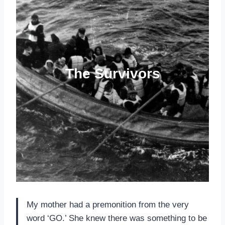
The Survivors
My mother had a premonition from the very
word ‘GO.’ She knew there was something to be