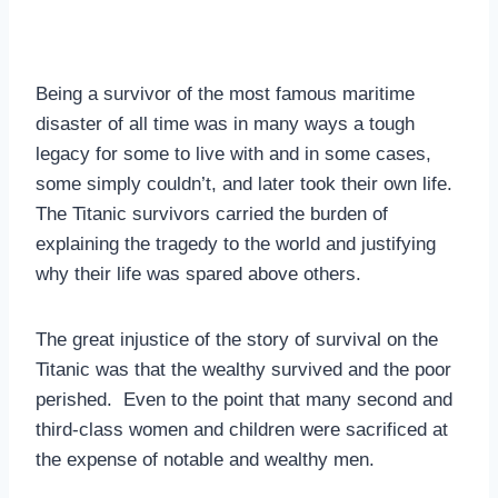
Being a survivor of the most famous maritime
disaster of all time was in many ways a tough
legacy for some to live with and in some cases,
some simply couldn’t, and later took their own life.
The Titanic survivors carried the burden of
explaining the tragedy to the world and justifying
why their life was spared above others.
The great injustice of the story of survival on the
Titanic was that the wealthy survived and the poor
perished. Even to the point that many second and
third-class women and children were sacrificed at
the expense of notable and wealthy men.