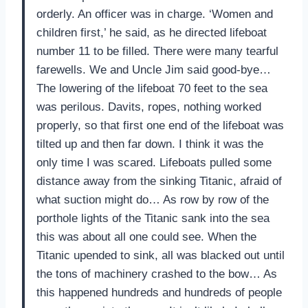
orderly. An officer was in charge. ‘Women and
children first,’ he said, as he directed lifeboat
number 11 to be filled. There were many tearful
farewells. We and Uncle Jim said good-bye…
The lowering of the lifeboat 70 feet to the sea
was perilous. Davits, ropes, nothing worked
properly, so that first one end of the lifeboat was
tilted up and then far down. I think it was the
only time I was scared. Lifeboats pulled some
distance away from the sinking Titanic, afraid of
what suction might do… As row by row of the
porthole lights of the Titanic sank into the sea
this was about all one could see. When the
Titanic upended to sink, all was blacked out until
the tons of machinery crashed to the bow… As
this happened hundreds and hundreds of people