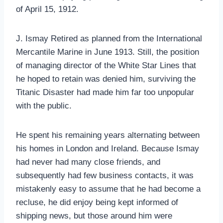
of April 15, 1912.
J. Ismay Retired as planned from the International
Mercantile Marine in June 1913. Still, the position
of managing director of the White Star Lines that
he hoped to retain was denied him, surviving the
Titanic Disaster had made him far too unpopular
with the public.
He spent his remaining years alternating between
his homes in London and Ireland. Because Ismay
had never had many close friends, and
subsequently had few business contacts, it was
mistakenly easy to assume that he had become a
recluse, he did enjoy being kept informed of
shipping news, but those around him were