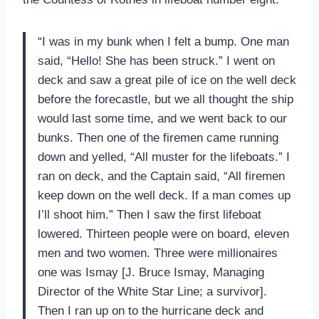
“I was in my bunk when I felt a bump. One man
said, “Hello! She has been struck.” I went on
deck and saw a great pile of ice on the well deck
before the forecastle, but we all thought the ship
would last some time, and we went back to our
bunks. Then one of the firemen came running
down and yelled, “All muster for the lifeboats.” I
ran on deck, and the Captain said, “All firemen
keep down on the well deck. If a man comes up
I’ll shoot him.” Then I saw the first lifeboat
lowered. Thirteen people were on board, eleven
men and two women. Three were millionaires
one was Ismay [J. Bruce Ismay, Managing
Director of the White Star Line; a survivor].
Then I ran up on to the hurricane deck and