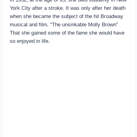
York City after a stroke. It was only after her death
when she became the subject of the hit Broadway
musical and film, “The unsinkable Molly Brown”
That she gained some of the fame she would have
so enjoyed in life.