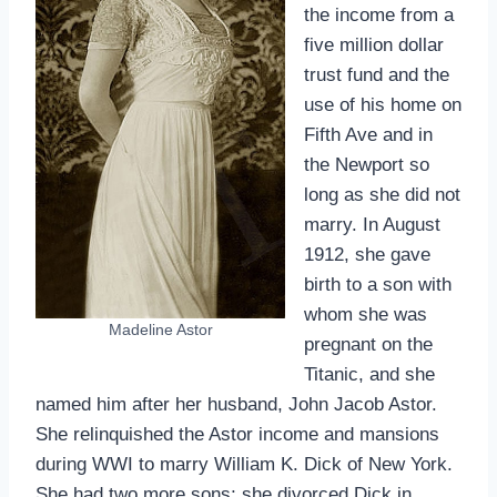
the income from a
five million dollar
trust fund and the
use of his home on
Fifth Ave and in
the Newport so
long as she did not
marry. In August
1912, she gave
birth to a son with
whom she was
Madeline Astor
pregnant on the
Titanic, and she
named him after her husband, John Jacob Astor.
She relinquished the Astor income and mansions
during WWI to marry William K. Dick of New York.
She had two more sons; she divorced Dick in