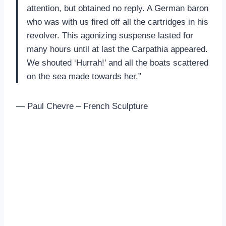
attention, but obtained no reply. A German baron
who was with us fired off all the cartridges in his
revolver. This agonizing suspense lasted for
many hours until at last the Carpathia appeared.
We shouted ‘Hurrah!’ and all the boats scattered
on the sea made towards her.”
— Paul Chevre – French Sculpture