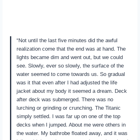
“Not until the last five minutes did the awful
realization come that the end was at hand. The
lights became dim and went out, but we could
see. Slowly, ever so slowly, the surface of the
water seemed to come towards us. So gradual
was it that even after I had adjusted the life
jacket about my body it seemed a dream. Deck
after deck was submerged. There was no
lurching or grinding or crunching. The Titanic
simply settled. I was far up on one of the top
decks when I jumped. About me were others in
the water. My bathrobe floated away, and it was