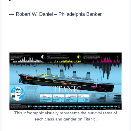
— Robert W. Daniel – Philadelphia Banker
This infographic visually represents the survival rates of
each class and gender on Titanic.