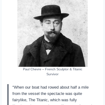
Paul Chevre – French Sculptor & Titanic
Survivor
“When our boat had rowed about half a mile
from the vessel the spectacle was quite
fairylike, The Titanic, which was fully