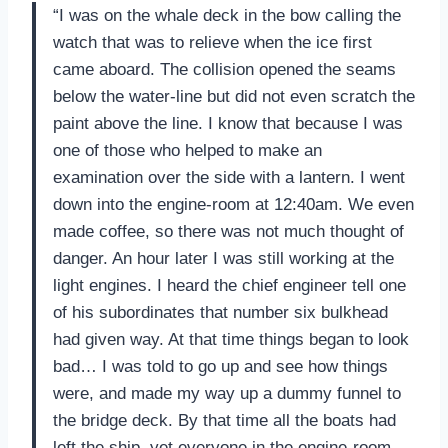
“I was on the whale deck in the bow calling the
watch that was to relieve when the ice first
came aboard. The collision opened the seams
below the water-line but did not even scratch the
paint above the line. I know that because I was
one of those who helped to make an
examination over the side with a lantern. I went
down into the engine-room at 12:40am. We even
made coffee, so there was not much thought of
danger. An hour later I was still working at the
light engines. I heard the chief engineer tell one
of his subordinates that number six bulkhead
had given way. At that time things began to look
bad… I was told to go up and see how things
were, and made my way up a dummy funnel to
the bridge deck. By that time all the boats had
left the ship, yet everyone in the engine-room