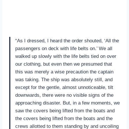
“As I dressed, I heard the order shouted, ‘All the
passengers on deck with life belts on.’ We all
walked up slowly with the life belts tied on over
our clothing, but even then we presumed that
this was merely a wise precaution the captain
was taking. The ship was absolutely still, and
except for the gentle, almost unnoticeable, tilt
downwards, there were no visible signs of the
approaching disaster. But, in a few moments, we
saw the covers being lifted from the boats and
the covers being lifted from the boats and the
crews allotted to them standing by and uncoiling