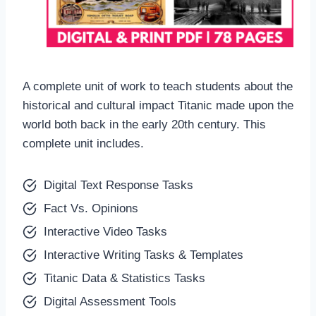
A complete unit of work to teach students about the
historical and cultural impact Titanic made upon the
world both back in the early 20th century. This
complete unit includes.
Digital Text Response Tasks
Fact Vs. Opinions
Interactive Video Tasks
Interactive Writing Tasks & Templates
Titanic Data & Statistics Tasks
Digital Assessment Tools