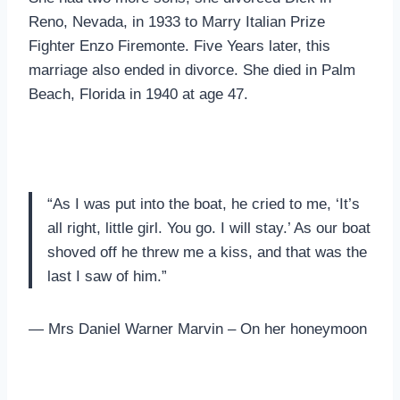
Reno, Nevada, in 1933 to Marry Italian Prize
Fighter Enzo Firemonte. Five Years later, this
marriage also ended in divorce. She died in Palm
Beach, Florida in 1940 at age 47.
“As I was put into the boat, he cried to me, ‘It’s
all right, little girl. You go. I will stay.’ As our boat
shoved off he threw me a kiss, and that was the
last I saw of him.”
— Mrs Daniel Warner Marvin – On her honeymoon