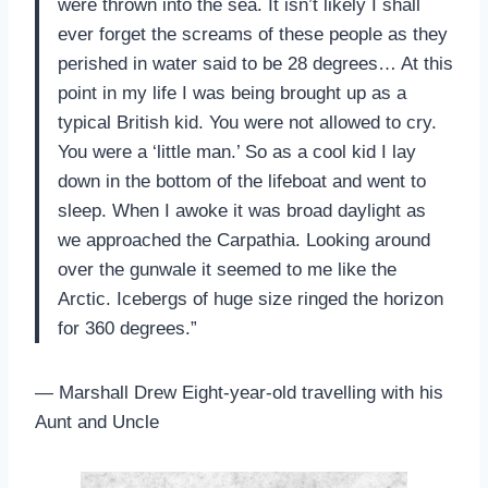
were thrown into the sea. It isn’t likely I shall
ever forget the screams of these people as they
perished in water said to be 28 degrees… At this
point in my life I was being brought up as a
typical British kid. You were not allowed to cry.
You were a ‘little man.’ So as a cool kid I lay
down in the bottom of the lifeboat and went to
sleep. When I awoke it was broad daylight as
we approached the Carpathia. Looking around
over the gunwale it seemed to me like the
Arctic. Icebergs of huge size ringed the horizon
for 360 degrees.”
— Marshall Drew Eight-year-old travelling with his
Aunt and Uncle