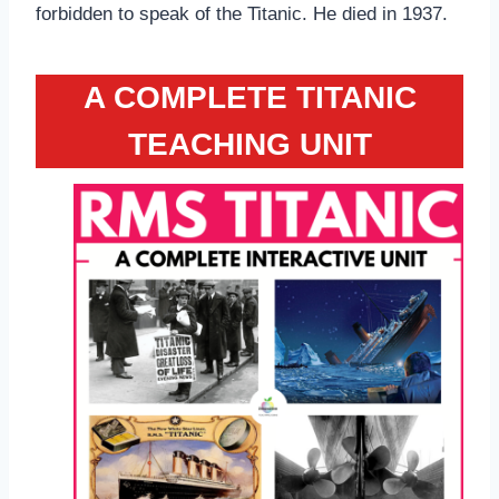
forbidden to speak of the Titanic. He died in 1937.
A COMPLETE TITANIC
TEACHING UNIT