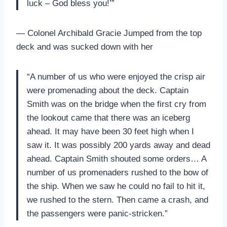
luck – God bless you!’”
— Colonel Archibald Gracie Jumped from the top
deck and was sucked down with her
“A number of us who were enjoyed the crisp air
were promenading about the deck. Captain
Smith was on the bridge when the first cry from
the lookout came that there was an iceberg
ahead. It may have been 30 feet high when I
saw it. It was possibly 200 yards away and dead
ahead. Captain Smith shouted some orders… A
number of us promenaders rushed to the bow of
the ship. When we saw he could no fail to hit it,
we rushed to the stern. Then came a crash, and
the passengers were panic-stricken.”