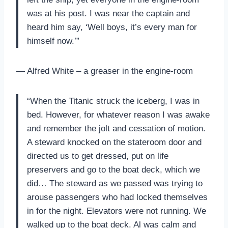
was at his post. I was near the captain and
heard him say, ‘Well boys, it’s every man for
himself now.’”
— Alfred White – a greaser in the engine-room
“When the Titanic struck the iceberg, I was in
bed. However, for whatever reason I was awake
and remember the jolt and cessation of motion.
A steward knocked on the stateroom door and
directed us to get dressed, put on life
preservers and go to the boat deck, which we
did… The steward as we passed was trying to
arouse passengers who had locked themselves
in for the night. Elevators were not running. We
walked up to the boat deck. Al was calm and