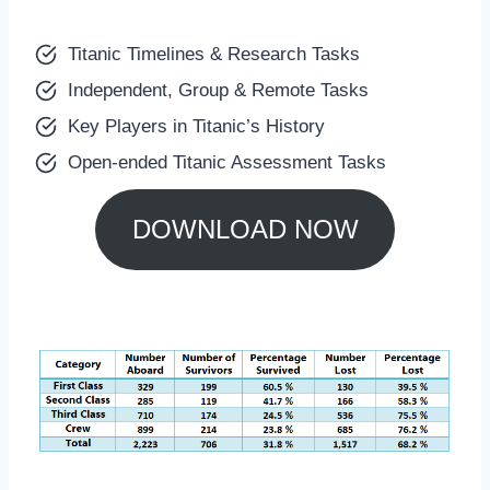
Titanic Timelines & Research Tasks
Independent, Group & Remote Tasks
Key Players in Titanic’s History
Open-ended Titanic Assessment Tasks
DOWNLOAD NOW