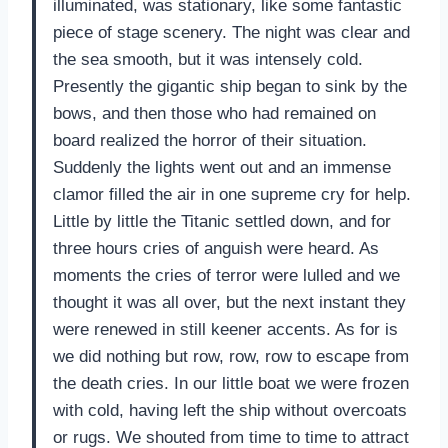
illuminated, was stationary, like some fantastic
piece of stage scenery. The night was clear and
the sea smooth, but it was intensely cold.
Presently the gigantic ship began to sink by the
bows, and then those who had remained on
board realized the horror of their situation.
Suddenly the lights went out and an immense
clamor filled the air in one supreme cry for help.
Little by little the Titanic settled down, and for
three hours cries of anguish were heard. As
moments the cries of terror were lulled and we
thought it was all over, but the next instant they
were renewed in still keener accents. As for is
we did nothing but row, row, row to escape from
the death cries. In our little boat we were frozen
with cold, having left the ship without overcoats
or rugs. We shouted from time to time to attract