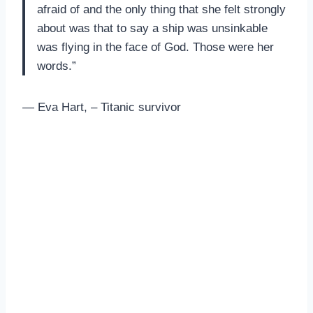
afraid of and the only thing that she felt strongly
about was that to say a ship was unsinkable
was flying in the face of God. Those were her
words.”
— Eva Hart, – Titanic survivor