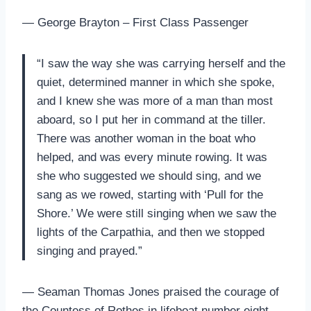
— George Brayton – First Class Passenger
“I saw the way she was carrying herself and the
quiet, determined manner in which she spoke,
and I knew she was more of a man than most
aboard, so I put her in command at the tiller.
There was another woman in the boat who
helped, and was every minute rowing. It was
she who suggested we should sing, and we
sang as we rowed, starting with ‘Pull for the
Shore.’ We were still singing when we saw the
lights of the Carpathia, and then we stopped
singing and prayed.”
— Seaman Thomas Jones praised the courage of
the Countess of Rothes in lifeboat number eight.