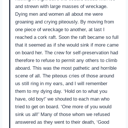
and strewn with large masses of wreckage.
Dying men and women all about me were
groaning and crying piteously. By moving from
one piece of wreckage to another, at last I
reached a cork raft. Soon the raft became so full
that it seemed as if she would sink if more came
on board her. The crew for self-preservation had
therefore to refuse to permit any others to climb
aboard. This was the most pathetic and horrible
scene of all. The piteous cries of those around
us still ring in my ears, and I will remember
them to my dying day. ‘Hold on to what you
have, old boy!’ we shouted to each man who
tried to get on board. ‘One more of you would
sink us all!’ Many of those whom we refused
answered as they went to their death, ‘Good