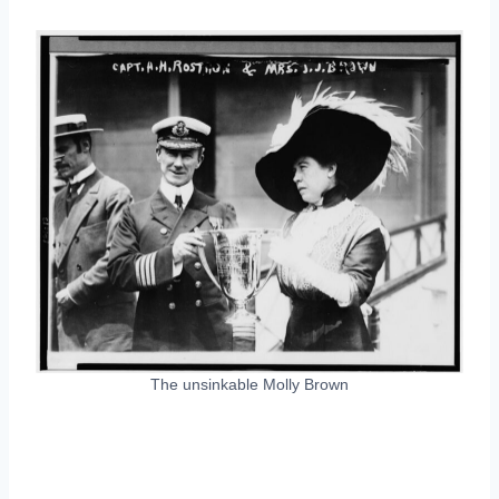
The unsinkable Molly Brown