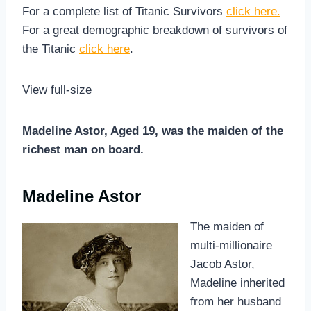
For a complete list of Titanic Survivors
click here.
For a great demographic breakdown of survivors of
the Titanic
click here
.
View full-size
Madeline Astor, Aged 19, was the maiden of the
richest man on board.
Madeline Astor
The maiden of
multi-millionaire
Jacob Astor,
Madeline inherited
from her husband