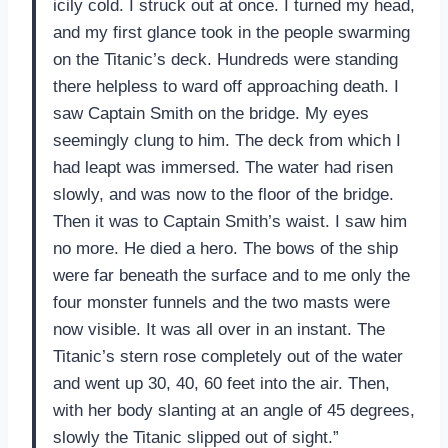
icily cold. I struck out at once. I turned my head,
and my first glance took in the people swarming
on the Titanic’s deck. Hundreds were standing
there helpless to ward off approaching death. I
saw Captain Smith on the bridge. My eyes
seemingly clung to him. The deck from which I
had leapt was immersed. The water had risen
slowly, and was now to the floor of the bridge.
Then it was to Captain Smith’s waist. I saw him
no more. He died a hero. The bows of the ship
were far beneath the surface and to me only the
four monster funnels and the two masts were
now visible. It was all over in an instant. The
Titanic’s stern rose completely out of the water
and went up 30, 40, 60 feet into the air. Then,
with her body slanting at an angle of 45 degrees,
slowly the Titanic slipped out of sight.”