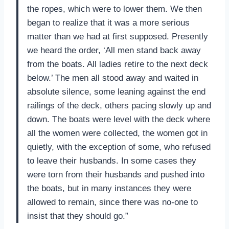
the ropes, which were to lower them. We then
began to realize that it was a more serious
matter than we had at first supposed. Presently
we heard the order, ‘All men stand back away
from the boats. All ladies retire to the next deck
below.’ The men all stood away and waited in
absolute silence, some leaning against the end
railings of the deck, others pacing slowly up and
down. The boats were level with the deck where
all the women were collected, the women got in
quietly, with the exception of some, who refused
to leave their husbands. In some cases they
were torn from their husbands and pushed into
the boats, but in many instances they were
allowed to remain, since there was no-one to
insist that they should go.”