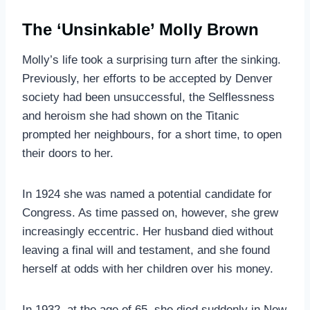
The ‘Unsinkable’ Molly Brown
Molly’s life took a surprising turn after the sinking.
Previously, her efforts to be accepted by Denver
society had been unsuccessful, the Selflessness
and heroism she had shown on the Titanic
prompted her neighbours, for a short time, to open
their doors to her.
In 1924 she was named a potential candidate for
Congress. As time passed on, however, she grew
increasingly eccentric. Her husband died without
leaving a final will and testament, and she found
herself at odds with her children over his money.
In 1932, at the age of 65, she died suddenly in New