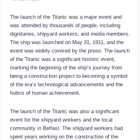
The launch of the Titanic was a major event and
was attended by thousands of people, including
dignitaries, shipyard workers, and media members.
The ship was launched on May 31, 1911, and the
event was widely covered by the press. The launch
of the Titanic was a significant historic event,
marking the beginning of the ship’s journey from
being a construction project to becoming a symbol
of the era’s technological advancements and the
hubris of human achievement.
The launch of the Titanic was also a significant
event for the shipyard workers and the local
community in Belfast. The shipyard workers had
spent years working on the construction of the