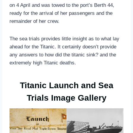
on 4 April and was towed to the port’s Berth 44,
ready for the arrival of her passengers and the
remainder of her crew.
The sea trials provides little insight as to what lay
ahead for the Titanic. It certainly doesn’t provide
any answers to how did the titanic sink? and the
extremely high Titanic deaths.
Titanic Launch and Sea
Trials Image Gallery