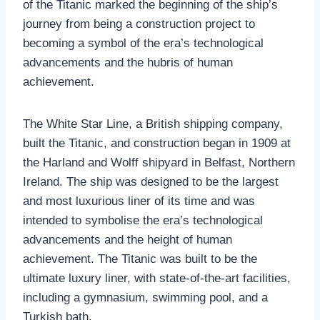
of the Titanic marked the beginning of the ship’s
journey from being a construction project to
becoming a symbol of the era’s technological
advancements and the hubris of human
achievement.
The White Star Line, a British shipping company,
built the Titanic, and construction began in 1909 at
the Harland and Wolff shipyard in Belfast, Northern
Ireland. The ship was designed to be the largest
and most luxurious liner of its time and was
intended to symbolise the era’s technological
advancements and the height of human
achievement. The Titanic was built to be the
ultimate luxury liner, with state-of-the-art facilities,
including a gymnasium, swimming pool, and a
Turkish bath.