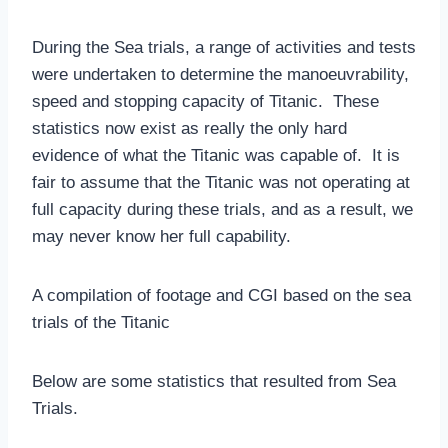
During the Sea trials, a range of activities and tests
were undertaken to determine the manoeuvrability,
speed and stopping capacity of Titanic. These
statistics now exist as really the only hard
evidence of what the Titanic was capable of. It is
fair to assume that the Titanic was not operating at
full capacity during these trials, and as a result, we
may never know her full capability.
A compilation of footage and CGI based on the sea
trials of the Titanic
Below are some statistics that resulted from Sea
Trials.