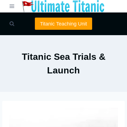
Skip
to
content
Titanic Teaching Unit
Titanic Sea Trials &
Launch