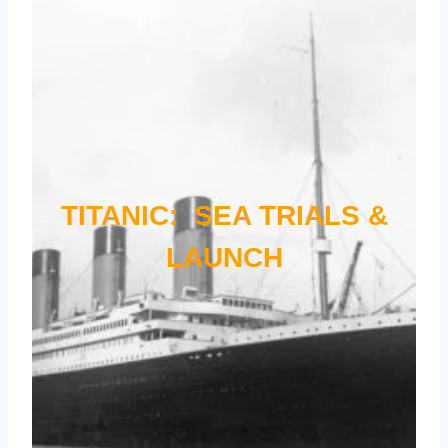
TITANIC: SEA TRIALS &
LAUNCH