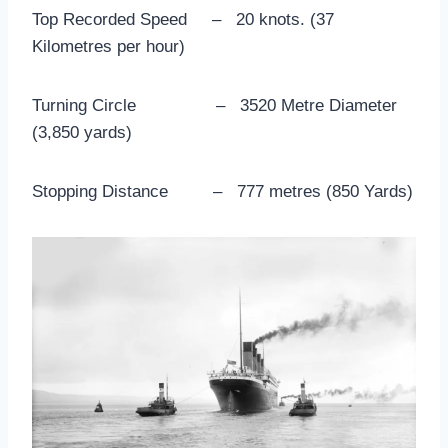
Top Recorded Speed – 20 knots. (37
Kilometres per hour)
Turning Circle – 3520 Metre Diameter
(3,850 yards)
Stopping Distance – 777 metres (850 Yards)