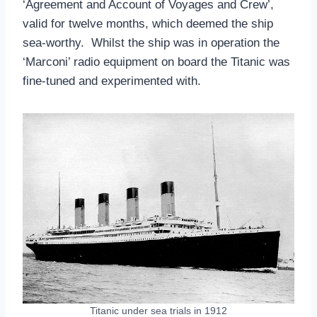
‘Agreement and Account of Voyages and Crew’,
valid for twelve months, which deemed the ship
sea-worthy. Whilst the ship was in operation the
‘Marconi’ radio equipment on board the Titanic was
fine-tuned and experimented with.
Titanic under sea trials in 1912