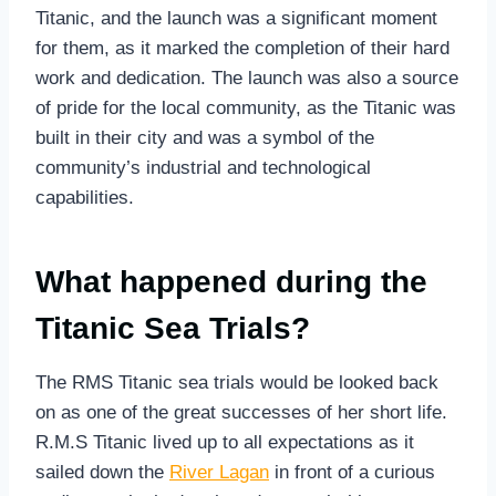
Titanic, and the launch was a significant moment
for them, as it marked the completion of their hard
work and dedication. The launch was also a source
of pride for the local community, as the Titanic was
built in their city and was a symbol of the
community’s industrial and technological
capabilities.
What happened during the
Titanic Sea Trials?
The RMS Titanic sea trials would be looked back
on as one of the great successes of her short life.
R.M.S Titanic lived up to all expectations as it
sailed down the
River Lagan
in front of a curious