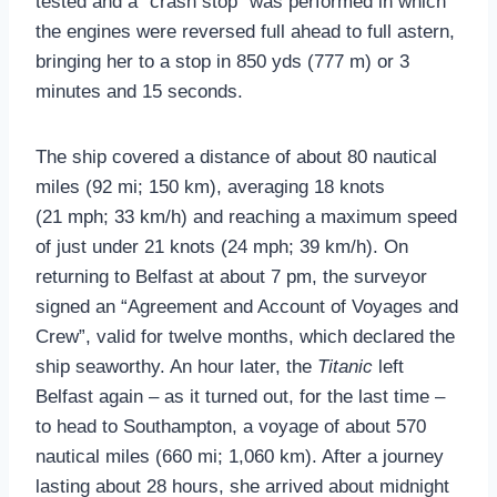
tested and a “crash stop” was performed in which
the engines were reversed full ahead to full astern,
bringing her to a stop in 850 yds (777 m) or 3
minutes and 15 seconds.
The ship covered a distance of about 80 nautical
miles (92 mi; 150 km), averaging 18 knots
(21 mph; 33 km/h) and reaching a maximum speed
of just under 21 knots (24 mph; 39 km/h). On
returning to Belfast at about 7 pm, the surveyor
signed an “Agreement and Account of Voyages and
Crew”, valid for twelve months, which declared the
ship seaworthy. An hour later, the
Titanic
left
Belfast again – as it turned out, for the last time –
to head to Southampton, a voyage of about 570
nautical miles (660 mi; 1,060 km). After a journey
lasting about 28 hours, she arrived about midnight