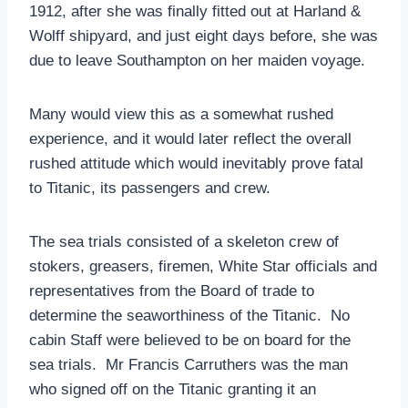
1912, after she was finally fitted out at Harland &
Wolff shipyard, and just eight days before, she was
due to leave Southampton on her maiden voyage.
Many would view this as a somewhat rushed
experience, and it would later reflect the overall
rushed attitude which would inevitably prove fatal
to Titanic, its passengers and crew.
The sea trials consisted of a skeleton crew of
stokers, greasers, firemen, White Star officials and
representatives from the Board of trade to
determine the seaworthiness of the Titanic. No
cabin Staff were believed to be on board for the
sea trials. Mr Francis Carruthers was the man
who signed off on the Titanic granting it an