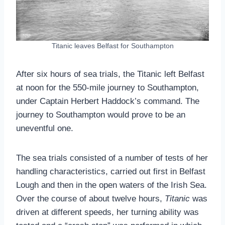
Titanic leaves Belfast for Southampton
After six hours of sea trials, the Titanic left Belfast
at noon for the 550-mile journey to Southampton,
under Captain Herbert Haddock’s command. The
journey to Southampton would prove to be an
uneventful one.
The sea trials consisted of a number of tests of her
handling characteristics, carried out first in Belfast
Lough and then in the open waters of the Irish Sea.
Over the course of about twelve hours,
Titanic
was
driven at different speeds, her turning ability was