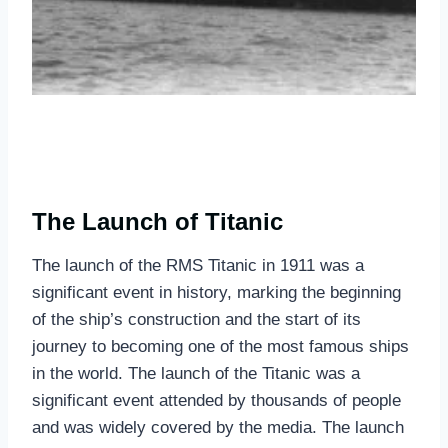
The Launch of Titanic
The launch of the RMS Titanic in 1911 was a
significant event in history, marking the beginning
of the ship’s construction and the start of its
journey to becoming one of the most famous ships
in the world. The launch of the Titanic was a
significant event attended by thousands of people
and was widely covered by the media. The launch