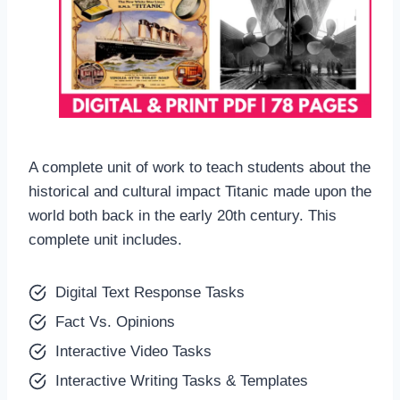
A complete unit of work to teach students about the
historical and cultural impact Titanic made upon the
world both back in the early 20th century. This
complete unit includes.
Digital Text Response Tasks
Fact Vs. Opinions
Interactive Video Tasks
Interactive Writing Tasks & Templates