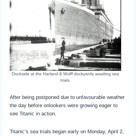
Dockside at the Harland & Wolff dockyards awaiting sea
trials.
After being postponed due to unfavourable weather
the day before onlookers were growing eager to
see Titanic in action.
Titanic’s sea trials began early on Monday, April 2,