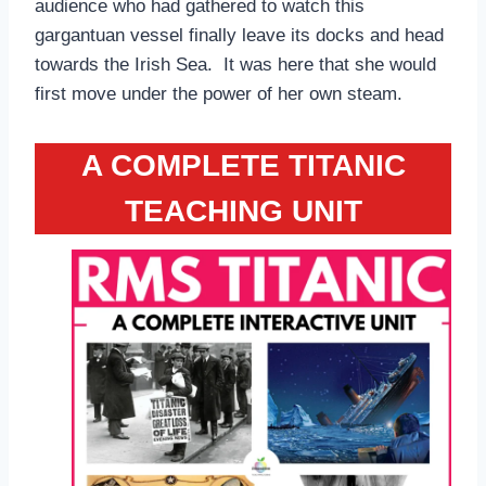
audience who had gathered to watch this
gargantuan vessel finally leave its docks and head
towards the Irish Sea. It was here that she would
first move under the power of her own steam.
A COMPLETE TITANIC
TEACHING UNIT