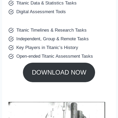
Titanic Data & Statistics Tasks
Digital Assessment Tools
Titanic Timelines & Research Tasks
Independent, Group & Remote Tasks
Key Players in Titanic’s History
Open-ended Titanic Assessment Tasks
DOWNLOAD NOW